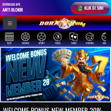
DOWNLOAD APK
KLIK DI SINI
ANTI BLOKIR
CASINO
SPORT
TOGEL
TABLE
FISHING
COCK F.
ARCADE
WELCOME BONUS NEW MEMBER 20%