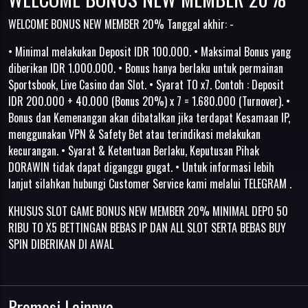
WELCOME BONUS NEW MEMBER 20% Tanggal akhir: -
• Minimal melakukan Deposit IDR 100.000. • Maksimal Bonus yang
diberikan IDR 1.000.000. • Bonus hanya berlaku untuk permainan
Sportsbook, Live Casino dan Slot. • Syarat TO x7. Contoh : Deposit
IDR 200.000 + 40.000 (Bonus 20%) x 7 = 1.680.000 (Turnover). •
Bonus dan Kemenangan akan dibatalkan jika terdapat Kesamaan IP,
menggunakan VPN & Safety Bet atau terindikasi melakukan
kecurangan. • Syarat & Ketentuan Berlaku, Keputusan Pihak
DORAWIN tidak dapat diganggu gugat. • Untuk informasi lebih
lanjut silahkan hubungi Customer Service kami melalui TELEGRAM .
KHUSUS SLOT GAME BONUS NEW MEMBER 20% MINIMAL DEPO 50
RIBU TO X5 BETTINGAN BEBAS IP DAN ALL SLOT SERTA BEBAS BUY
SPIN DIBERIKAN DI AWAL
Promosi Lainnya