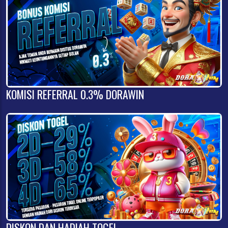
KOMISI REFERRAL 0.3% DORAWIN
DISKON DAN HADIAH TOGEL