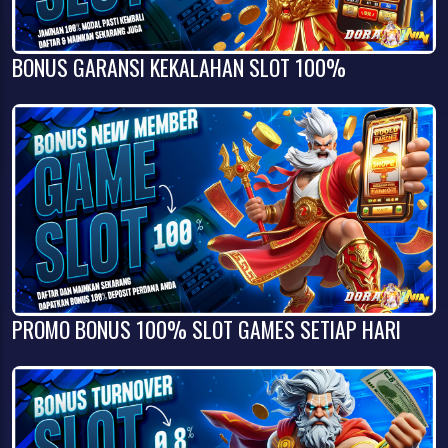
BONUS GARANSI KEKALAHAN SLOT 100%
PROMO BONUS 100% SLOT GAMES SETIAP HARI