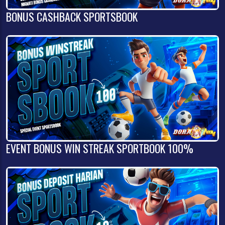
BONUS CASHBACK SPORTSBOOK
EVENT BONUS WIN STREAK SPORTBOOK 100%