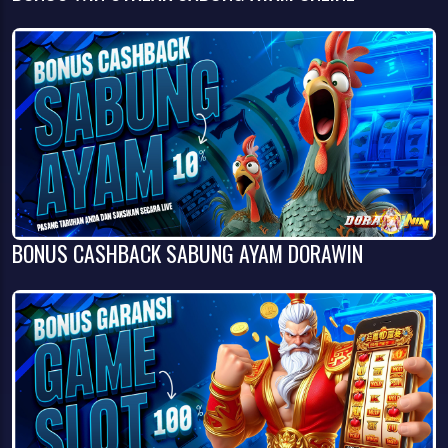
BONUS CASHBACK SABUNG AYAM DORAWIN