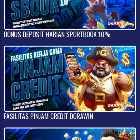
BONUS DEPOSIT HARIAN SPORTBOOK 10%
FASILITAS PINJAM CREDIT DORAWIN