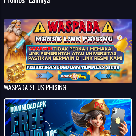
WASPADA SITUS PHISING