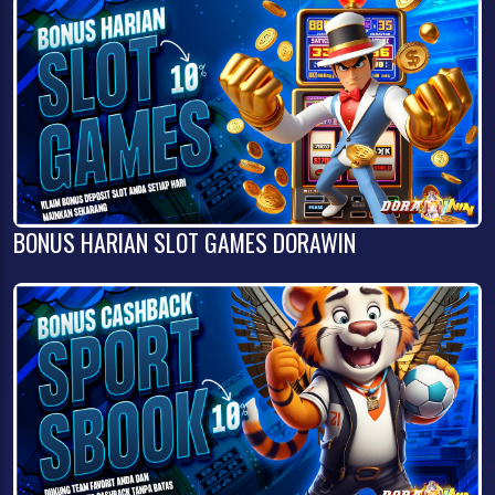
BONUS HARIAN SLOT GAMES DORAWIN