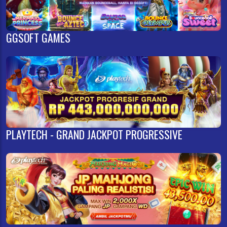
GGSOFT GAMES
PLAYTECH - GRAND JACKPOT PROGRESSIVE