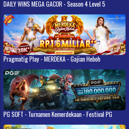
DAILY WINS MEGA GACOR - Season 4 Level 5
Pragmatig Play - MERDEKA - Gajian Heboh
PG SOFT - Turnamen Kemerdekaan - Festival PG