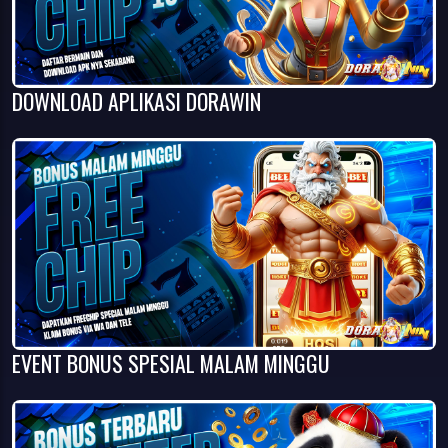
DOWNLOAD APLIKASI DORAWIN
EVENT BONUS SPESIAL MALAM MINGGU