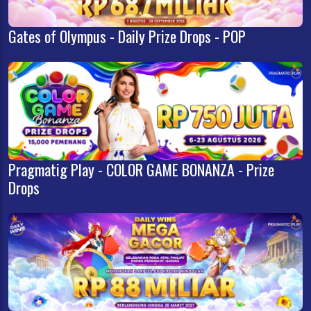
Gates of Olympus - Daily Prize Drops - POP
Pragmatig Play - COLOR GAME BONANZA - Prize
Drops