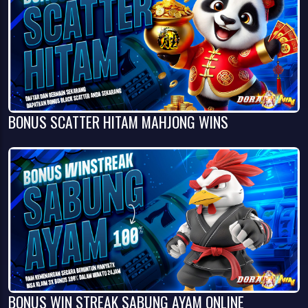
BONUS SCATTER HITAM MAHJONG WINS
BONUS WIN STREAK SABUNG AYAM ONLINE