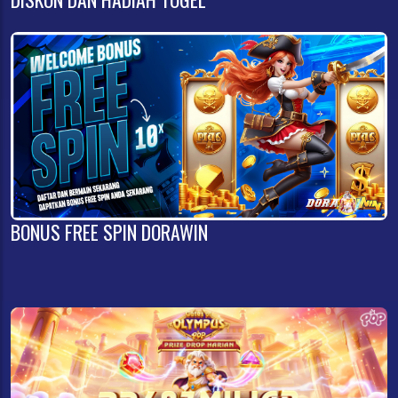
BONUS FREE SPIN DORAWIN