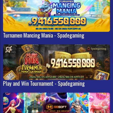
Turnamen Mancing Mania - Spadegaming
Play and Win Tournament - Spadegaming