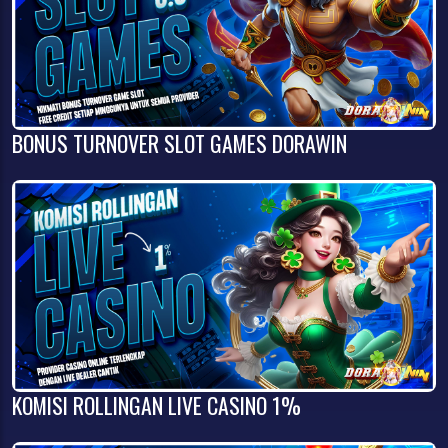
BONUS TURNOVER SLOT GAMES DORAWIN
KOMISI ROLLINGAN LIVE CASINO 1%