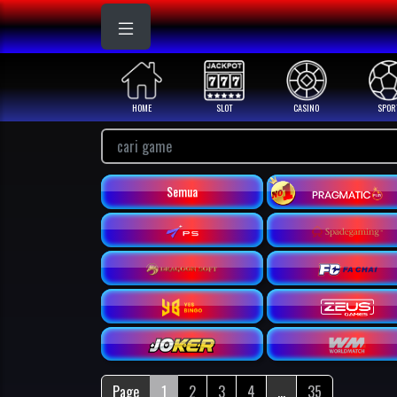
HOME
SLOT
CASINO
SPOR
Semua
Page
1
2
3
4
...
35