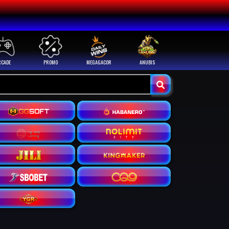
RCADE
PROMO
MEGAGACOR
ANUBIS