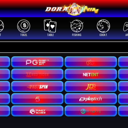
T
TOGEL
TABLE
FISHING
COCK F.
A