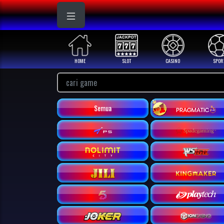
HOME
SLOT
CASINO
SPOR
Semua