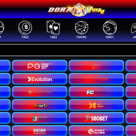
T
TOGEL
TABLE
FISHING
COCK F.
A