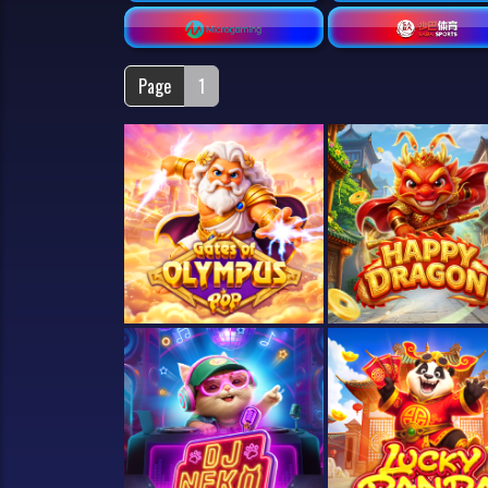
Page
1