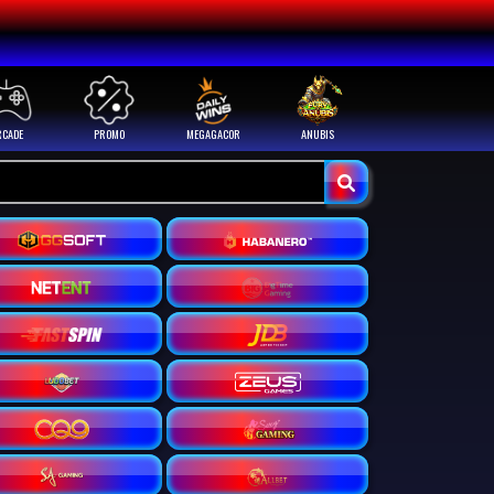
RCADE
PROMO
MEGAGACOR
ANUBIS