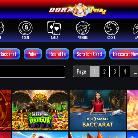
T
TOGEL
TABLE
FISHING
COCK F.
A
Baccarat
Poker
Roulette
Scratch Card
Baccarat Ne
Page
1
2
3
4
...