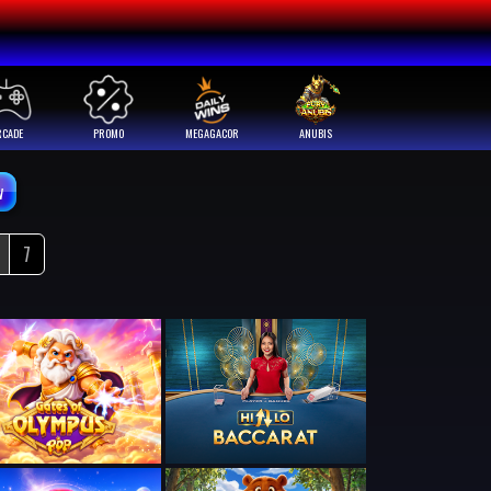
RCADE
PROMO
MEGAGACOR
ANUBIS
w
7