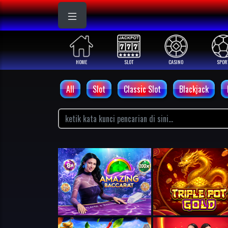
HOME
SLOT
CASINO
SPOR
All
Slot
Classic Slot
Blackjack