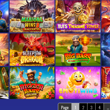
Page
1
2
3
4
...