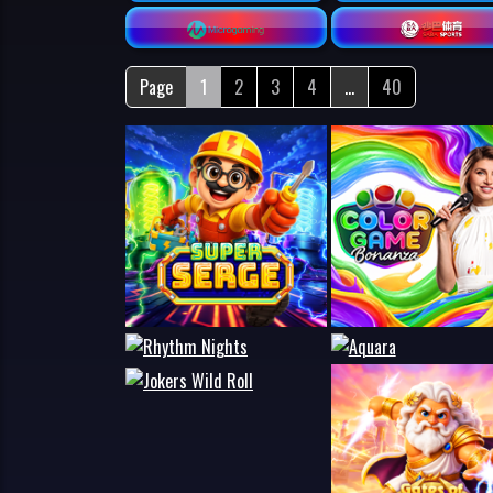
Page
1
2
3
4
...
40