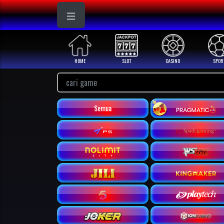
HOME
SLOT
CASINO
SPOR
Semua