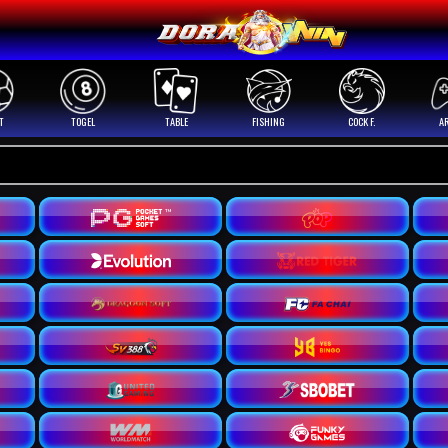
T
TOGEL
TABLE
FISHING
COCK F.
A