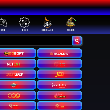
RCADE
PROMO
MEGAGACOR
ANUBIS